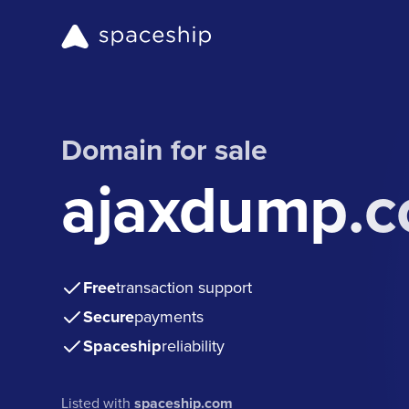
Domain for sale
ajaxdump.
Free
transaction support
Secure
payments
Spaceship
reliability
Listed with
spaceship.com