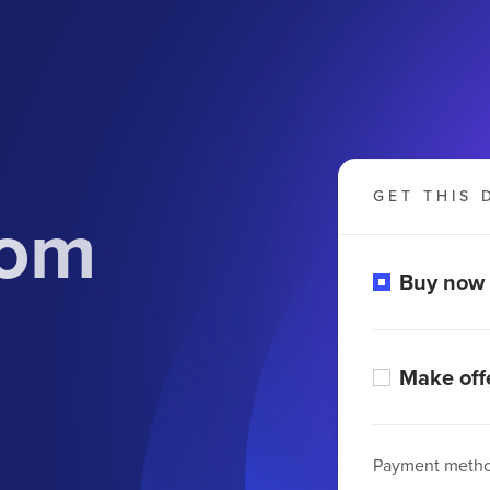
GET THIS 
com
Buy now
Make off
Payment meth