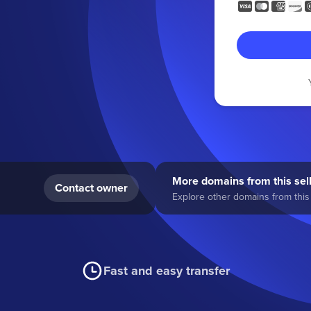
More domains from this sel
Contact owner
Explore other domains from this 
Fast and easy transfer