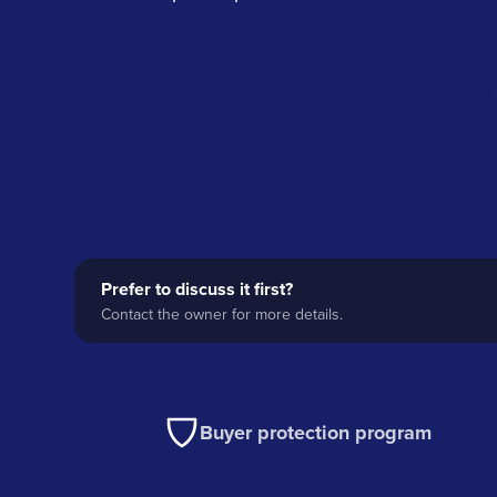
Prefer to discuss it first?
Contact the owner for more details.
Buyer protection program