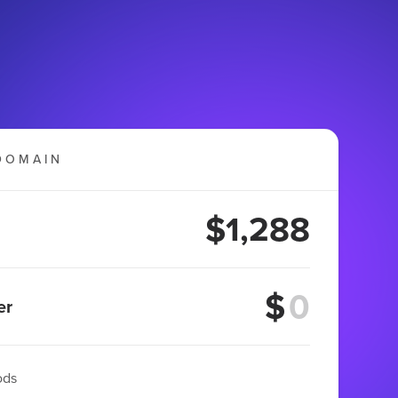
DOMAIN
$1,288
$
er
ods