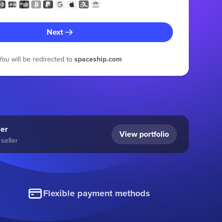
Next
You will be redirected to
spaceship.com
ler
View portfolio
seller
Flexible payment methods